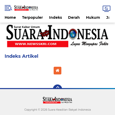
Home
Terpopuler
Indeks
Derah
Hukum
Jab
Home
Currently Browsing: Shoes
Copyright ©
2026 Suara Keadilan Rakyat Indonesia