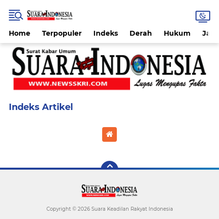
Home
Terpopuler
Indeks
Derah
Hukum
Jab
Home
Currently Browsing: REDAKSI
Copyright ©
2026 Suara Keadilan Rakyat Indonesia